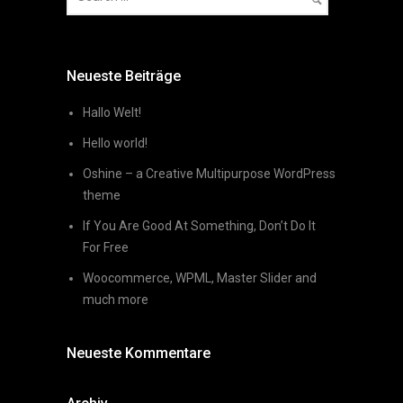
Neueste Beiträge
Hallo Welt!
Hello world!
Oshine – a Creative Multipurpose WordPress
theme
If You Are Good At Something, Don’t Do It
For Free
Woocommerce, WPML, Master Slider and
much more
Neueste Kommentare