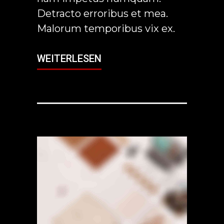
Detracto erroribus et mea.
Malorum temporibus vix ex.
WEITERLESEN