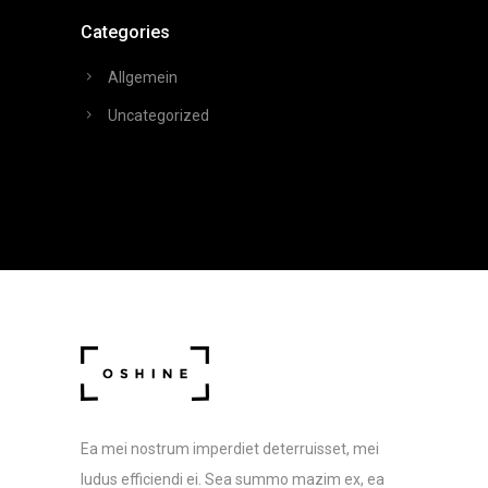
Categories
Allgemein
Uncategorized
Ea mei nostrum imperdiet deterruisset, mei
ludus efficiendi ei. Sea summo mazim ex, ea