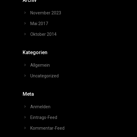
Archiv
November 2023
Mai 2017
Oktober 2014
Kategorien
Allgemein
Uncategorized
Meta
Anmelden
Eintrags-Feed
Kommentar-Feed