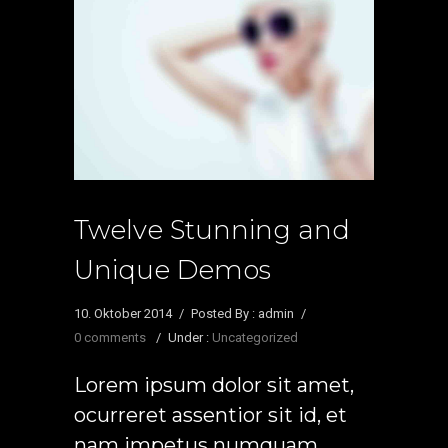
Twelve Stunning and
Unique Demos
10. Oktober 2014
/
Posted By : admin
/
0 comments
/
Under :
Uncategorized
Lorem ipsum dolor sit amet,
ocurreret assentior sit id, et
nam impetus numquam.