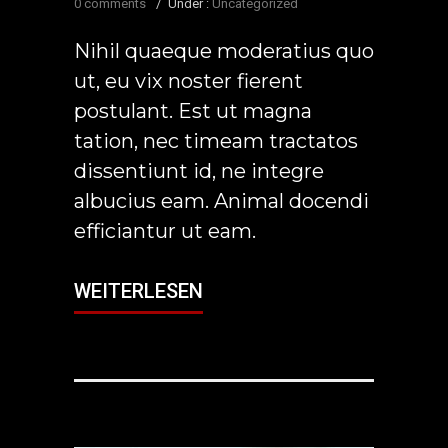
0 comments
/
Under :
Uncategorized
Nihil quaeque moderatius quo
ut, eu vix noster fierent
postulant. Est ut magna
tation, nec timeam tractatos
dissentiunt id, ne integre
albucius eam. Animal docendi
efficiantur ut eam.
WEITERLESEN