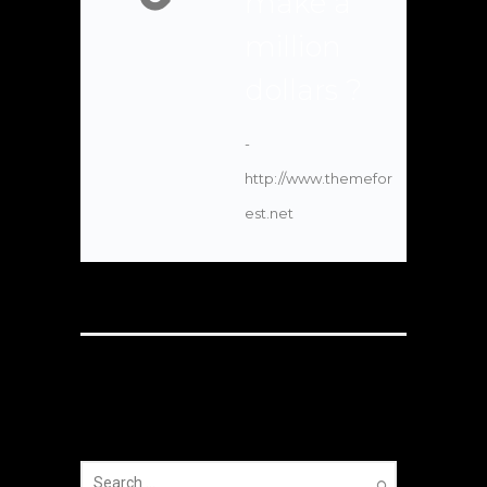
make a
million
dollars ?
-
http://www.themefor
est.net