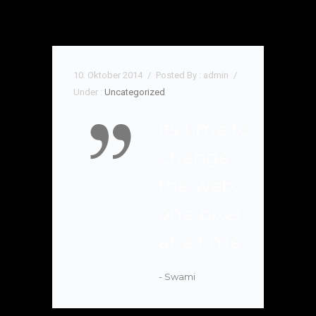
10. Oktober 2014
/
Posted By : admin
/
Under :
Uncategorized
Its time to
change
the web,
one pixel
at a time
- Swami