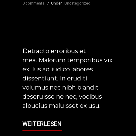
0 comments
/
Under :
Uncategorized
Detracto erroribus et
mea. Malorum temporibus vix
ex. Ius ad iudico labores
dissentiunt. In eruditi
volumus nec nibh blandit
deseruisse ne nec, vocibus
albucius maluisset ex usu.
WEITERLESEN