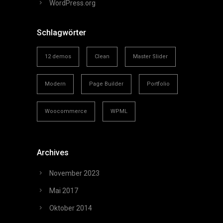
WordPress.org
Schlagwörter
12 demos
Clean
Master Slider
Modern
Page Builder
Portfolio
Woocommerce
WPML
Archives
November 2023
Mai 2017
Oktober 2014