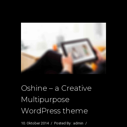
Oshine – a Creative
Multipurpose
WordPress theme
10. Oktober 2014
/
Posted By : admin
/