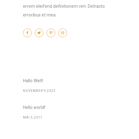
errem eleifend definitionem vim. Detracto
erroribus et mea.
Recent Posts
Hallo Welt!
NOVEMBER 9,2023
Hello world!
MAI 5,2017