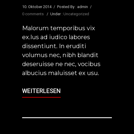
10. Oktober 2014
/
Posted By : admin
/
0 comments
/
Under :
Uncategorized
Malorum temporibus vix
ex.Ius ad iudico labores
dissentiunt. In eruditi
volumus nec, nibh blandit
deseruisse ne nec, vocibus
albucius maluisset ex usu.
WEITERLESEN