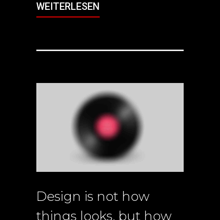
WEITERLESEN
Design is not how
things looks, but how