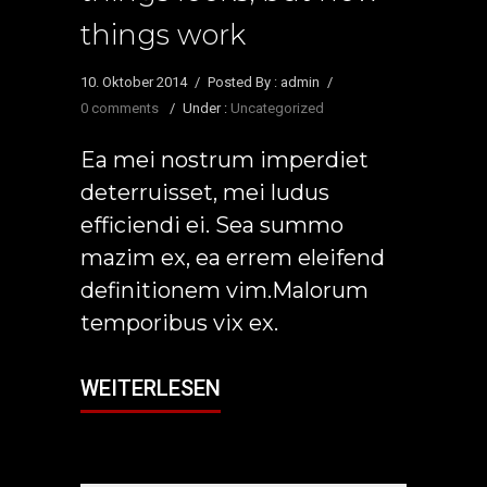
things work
10. Oktober 2014
/
Posted By : admin
/
0 comments
/
Under :
Uncategorized
Ea mei nostrum imperdiet
deterruisset, mei ludus
efficiendi ei. Sea summo
mazim ex, ea errem eleifend
definitionem vim.Malorum
temporibus vix ex.
WEITERLESEN