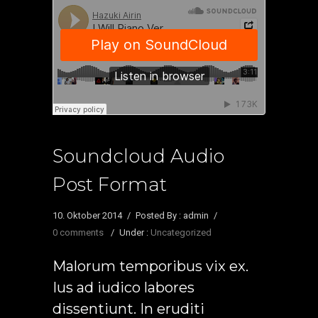
Soundcloud Audio
Post Format
10. Oktober 2014
/
Posted By : admin
/
0 comments
/
Under :
Uncategorized
Malorum temporibus vix ex.
Ius ad iudico labores
dissentiunt. In eruditi