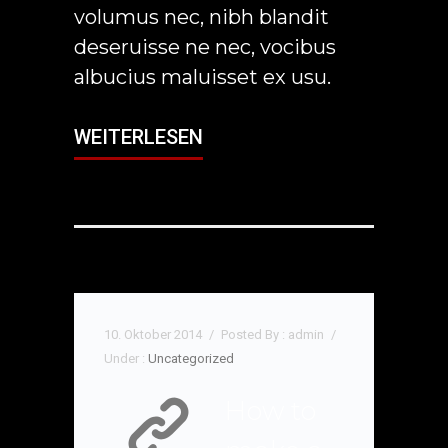
volumus nec, nibh blandit
deseruisse ne nec, vocibus
albucius maluisset ex usu.
WEITERLESEN
10. Oktober 2014
/
Posted By : admin
/
Under :
Uncategorized
How to