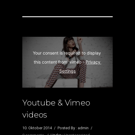
Your consent is required to display 
this content from  vimeo - 
Privacy 
Settings
Youtube & Vimeo
videos
10. Oktober 2014
/
Posted By : admin
/