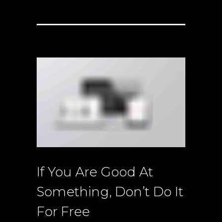
If You Are Good At
Something, Don’t Do It
For Free