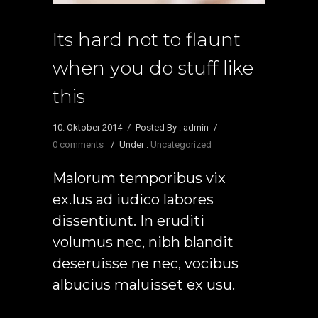
Its hard not to flaunt
when you do stuff like
this
10. Oktober 2014
/
Posted By : admin
/
0 comments
/
Under :
Uncategorized
Malorum temporibus vix
ex.Ius ad iudico labores
dissentiunt. In eruditi
volumus nec, nibh blandit
deseruisse ne nec, vocibus
albucius maluisset ex usu.