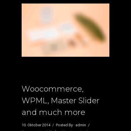
Woocommerce,
WPML, Master Slider
and much more
10. Oktober 2014
/
Posted By : admin
/