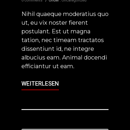
0 comments
/
Under :
Uncategorized
Nihil quaeque moderatius quo
ut, eu vix noster fierent
postulant. Est ut magna
tation, nec timeam tractatos
dissentiunt id, ne integre
albucius eam. Animal docendi
efficiantur ut eam.
WEITERLESEN